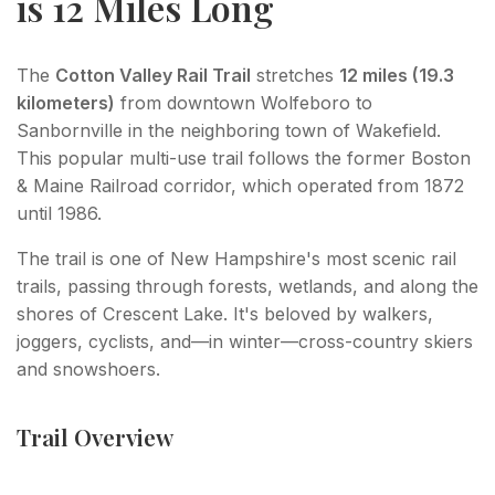
is 12 Miles Long
The
Cotton Valley Rail Trail
stretches
12 miles (19.3
kilometers)
from downtown Wolfeboro to
Sanbornville in the neighboring town of Wakefield.
This popular multi-use trail follows the former Boston
& Maine Railroad corridor, which operated from 1872
until 1986.
The trail is one of New Hampshire's most scenic rail
trails, passing through forests, wetlands, and along the
shores of Crescent Lake. It's beloved by walkers,
joggers, cyclists, and—in winter—cross-country skiers
and snowshoers.
Trail Overview