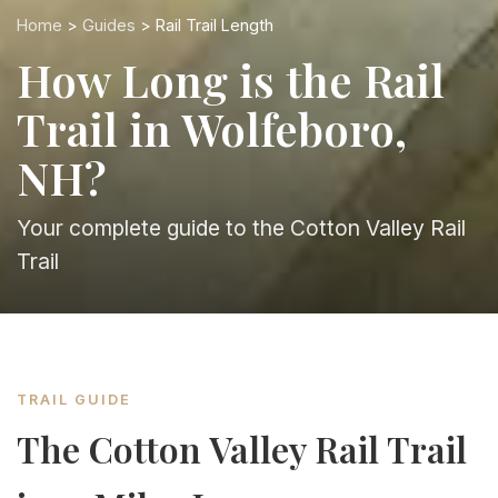
Home
>
Guides
> Rail Trail Length
How Long is the Rail
Trail in Wolfeboro,
NH?
Your complete guide to the Cotton Valley Rail
Trail
TRAIL GUIDE
The Cotton Valley Rail Trail