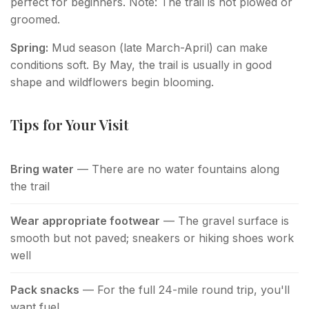
perfect for beginners. Note: The trail is not plowed or
groomed.
Spring:
Mud season (late March-April) can make
conditions soft. By May, the trail is usually in good
shape and wildflowers begin blooming.
Tips for Your Visit
Bring water
— There are no water fountains along
the trail
Wear appropriate footwear
— The gravel surface is
smooth but not paved; sneakers or hiking shoes work
well
Pack snacks
— For the full 24-mile round trip, you'll
want fuel