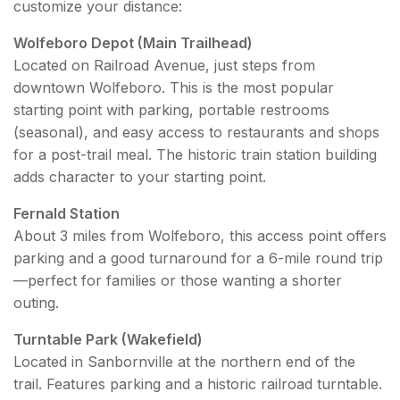
customize your distance:
Wolfeboro Depot (Main Trailhead)
Located on Railroad Avenue, just steps from
downtown Wolfeboro. This is the most popular
starting point with parking, portable restrooms
(seasonal), and easy access to restaurants and shops
for a post-trail meal. The historic train station building
adds character to your starting point.
Fernald Station
About 3 miles from Wolfeboro, this access point offers
parking and a good turnaround for a 6-mile round trip
—perfect for families or those wanting a shorter
outing.
Turntable Park (Wakefield)
Located in Sanbornville at the northern end of the
trail. Features parking and a historic railroad turntable.