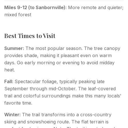
Miles 9-12 (to Sanbornville):
More remote and quieter;
mixed forest
Best Times to Visit
Summer:
The most popular season. The tree canopy
provides shade, making it pleasant even on warm
days. Go early morning or evening to avoid midday
heat.
Fall:
Spectacular foliage, typically peaking late
September through mid-October. The leaf-covered
trail and colorful surroundings make this many locals'
favorite time.
Winter:
The trail transforms into a cross-country
skiing and snowshoeing route. The flat terrain is