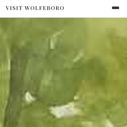
VISIT WOLFEBORO