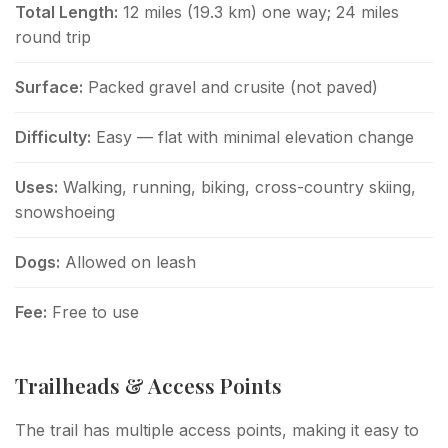
Total Length:
12 miles (19.3 km) one way; 24 miles
round trip
Surface:
Packed gravel and crusite (not paved)
Difficulty:
Easy — flat with minimal elevation change
Uses:
Walking, running, biking, cross-country skiing,
snowshoeing
Dogs:
Allowed on leash
Fee:
Free to use
Trailheads & Access Points
The trail has multiple access points, making it easy to