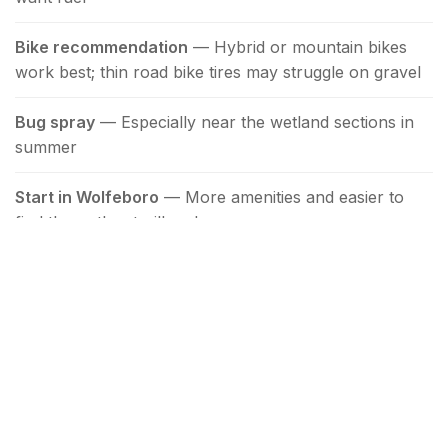
Bike recommendation
— Hybrid or mountain bikes
work best; thin road bike tires may struggle on gravel
Bug spray
— Especially near the wetland sections in
summer
Start in Wolfeboro
— More amenities and easier to
find than other trailheads
Combining with Other Activities
The trail's downtown Wolfeboro location makes it
easy to pair with other activities. Start your morning
with a walk or bike ride, then reward yourself with
breakfast at
Katie's Kitchen
or ice cream at
Bailey's
Bubble
. The
Town Docks
and
Cate Park
are just a