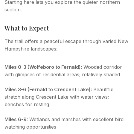
Starting here lets you explore the quieter northern
section.
What to Expect
The trail offers a peaceful escape through varied New
Hampshire landscapes:
Miles 0-3 (Wolfeboro to Fernald):
Wooded corridor
with glimpses of residential areas; relatively shaded
Miles 3-6 (Fernald to Crescent Lake):
Beautiful
stretch along Crescent Lake with water views;
benches for resting
Miles 6-9:
Wetlands and marshes with excellent bird
watching opportunities