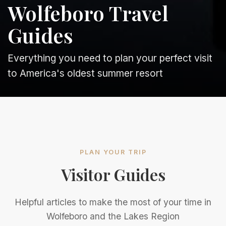
Wolfeboro Travel
Guides
Everything you need to plan your perfect visit
to America's oldest summer resort
PLAN YOUR TRIP
Visitor Guides
Helpful articles to make the most of your time in
Wolfeboro and the Lakes Region