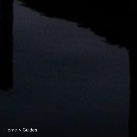
Home
> Guides