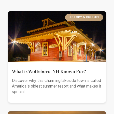
HISTORY & CULTURE
What is Wolfeboro, NH Known For?
Discover why this charming lakeside town is called
America's oldest summer resort and what makes it
special.