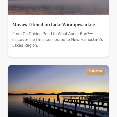
Movies Filmed on Lake Winnipesaukee
From On Golden Pond to What About Bob?—
discover the films connected to New Hampshire's
Lakes Region.
SUMMER