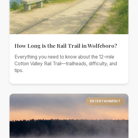
How Long is the Rail Trail in Wolfeboro?
Everything you need to know about the 12-mile
Cotton Valley Rail Trail—trailheads, difficulty, and
tips.
ENTERTAINMENT