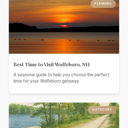
PLANNING
Best Time to Visit Wolfeboro, NH
A seasonal guide to help you choose the perfect
time for your Wolfeboro getaway.
OUTDOORS