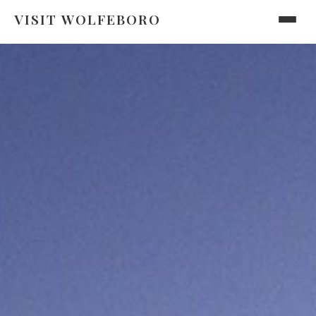
VISIT WOLFEBORO