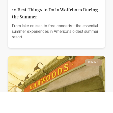
10 Best Things to Do in Wolfeboro During
the Summer
From lake cruises to free concerts—the essential
summer experiences in America's oldest summer
resort.
DINING