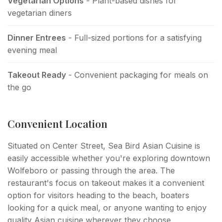
Vegetarian Options
- Plant-based dishes for
vegetarian diners
Dinner Entrees
- Full-sized portions for a satisfying
evening meal
Takeout Ready
- Convenient packaging for meals on
the go
Convenient Location
Situated on Center Street, Sea Bird Asian Cuisine is
easily accessible whether you're exploring downtown
Wolfeboro or passing through the area. The
restaurant's focus on takeout makes it a convenient
option for visitors heading to the beach, boaters
looking for a quick meal, or anyone wanting to enjoy
quality Asian cuisine wherever they choose.