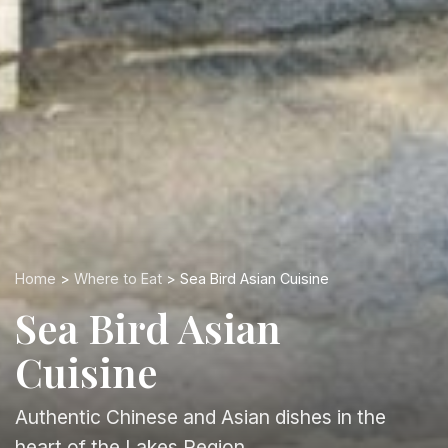
Home
>
Where to Eat
> Sea Bird Asian Cuisine
Sea Bird Asian
Cuisine
Authentic Chinese and Asian dishes in the
heart of the Lakes Region