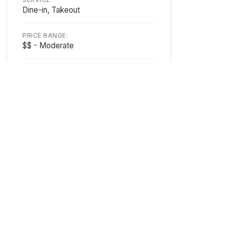
Dine-in, Takeout
PRICE RANGE:
$$ - Moderate
SPECIALTIES:
Chinese Cuisine
PAYMENT:
Cash, Credit, Debit
ACCESSIBILITY:
Wheelchair Accessible
Business Owner?
Get Featured