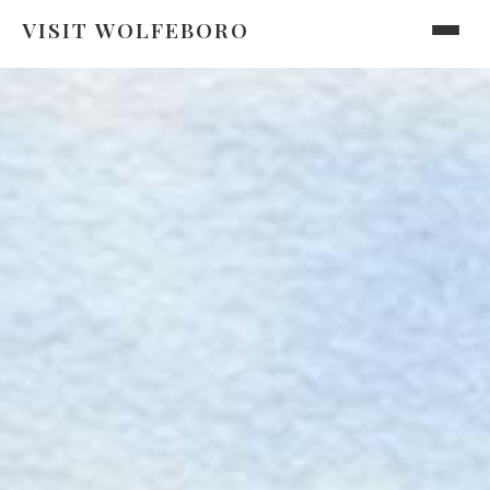
VISIT WOLFEBORO