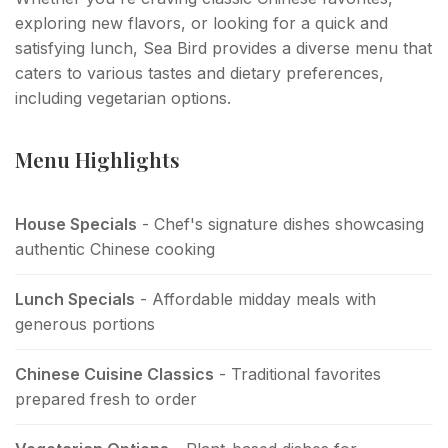
exploring new flavors, or looking for a quick and
satisfying lunch, Sea Bird provides a diverse menu that
caters to various tastes and dietary preferences,
including vegetarian options.
Menu Highlights
House Specials
- Chef's signature dishes showcasing
authentic Chinese cooking
Lunch Specials
- Affordable midday meals with
generous portions
Chinese Cuisine Classics
- Traditional favorites
prepared fresh to order