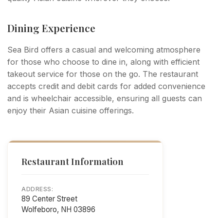
Dining Experience
Sea Bird offers a casual and welcoming atmosphere
for those who choose to dine in, along with efficient
takeout service for those on the go. The restaurant
accepts credit and debit cards for added convenience
and is wheelchair accessible, ensuring all guests can
enjoy their Asian cuisine offerings.
Restaurant Information
ADDRESS:
89 Center Street
Wolfeboro, NH 03896