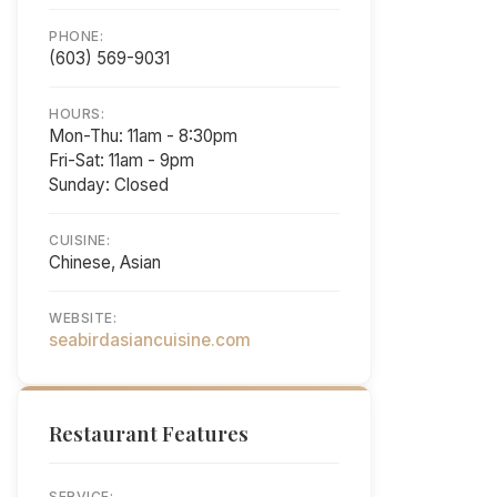
PHONE:
(603) 569-9031
HOURS:
Mon-Thu: 11am - 8:30pm
Fri-Sat: 11am - 9pm
Sunday: Closed
CUISINE:
Chinese, Asian
WEBSITE:
seabirdasiancuisine.com
Restaurant Features
SERVICE: