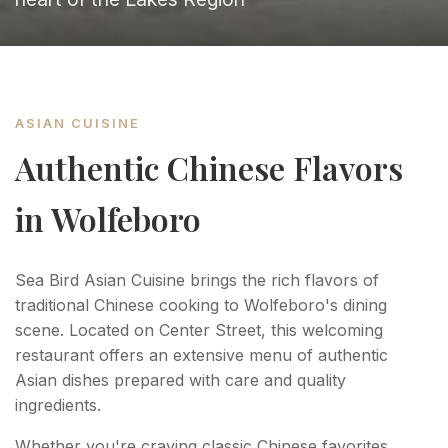
ASIAN CUISINE
Authentic Chinese Flavors
in Wolfeboro
Sea Bird Asian Cuisine brings the rich flavors of
traditional Chinese cooking to Wolfeboro's dining
scene. Located on Center Street, this welcoming
restaurant offers an extensive menu of authentic
Asian dishes prepared with care and quality
ingredients.
Whether you're craving classic Chinese favorites,