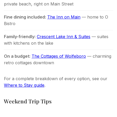
private beach, right on Main Street
Fine dining included:
The Inn on Main
— home to O
Bistro
Family-friendly:
Crescent Lake Inn & Suites
— suites
with kitchens on the lake
On a budget:
The Cottages of Wolfeboro
— charming
retro cottages downtown
For a complete breakdown of every option, see our
Where to Stay guide
.
Weekend Trip Tips