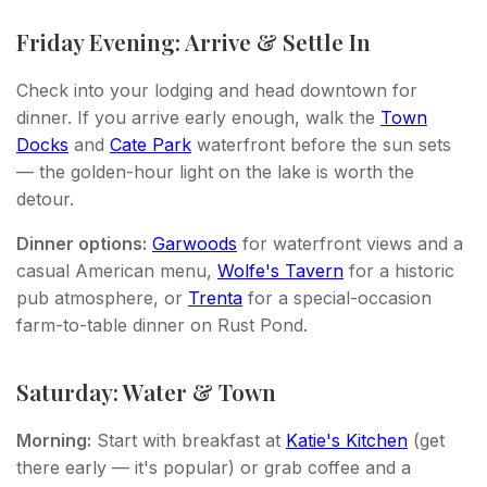
Friday Evening: Arrive & Settle In
Check into your lodging and head downtown for
dinner. If you arrive early enough, walk the
Town
Docks
and
Cate Park
waterfront before the sun sets
— the golden-hour light on the lake is worth the
detour.
Dinner options:
Garwoods
for waterfront views and a
casual American menu,
Wolfe's Tavern
for a historic
pub atmosphere, or
Trenta
for a special-occasion
farm-to-table dinner on Rust Pond.
Saturday: Water & Town
Morning:
Start with breakfast at
Katie's Kitchen
(get
there early — it's popular) or grab coffee and a