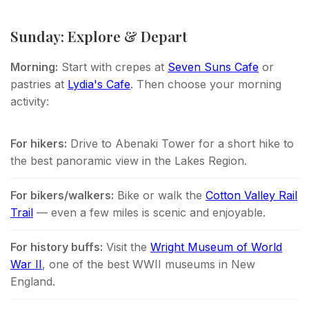
Sunday: Explore & Depart
Morning:
Start with crepes at
Seven Suns Cafe
or
pastries at
Lydia's Cafe
. Then choose your morning
activity:
For hikers:
Drive to Abenaki Tower for a short hike to
the best panoramic view in the Lakes Region.
For bikers/walkers:
Bike or walk the
Cotton Valley Rail
Trail
— even a few miles is scenic and enjoyable.
For history buffs:
Visit the
Wright Museum of World
War II
, one of the best WWII museums in New
England.