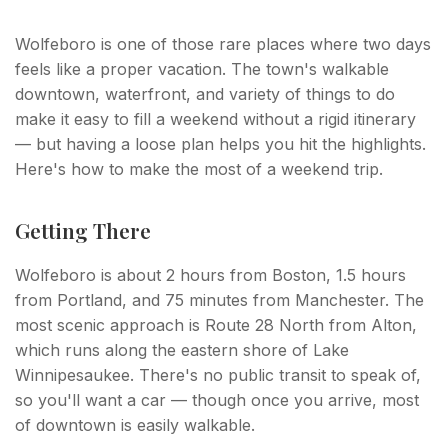
Wolfeboro is one of those rare places where two days
feels like a proper vacation. The town's walkable
downtown, waterfront, and variety of things to do
make it easy to fill a weekend without a rigid itinerary
— but having a loose plan helps you hit the highlights.
Here's how to make the most of a weekend trip.
Getting There
Wolfeboro is about 2 hours from Boston, 1.5 hours
from Portland, and 75 minutes from Manchester. The
most scenic approach is Route 28 North from Alton,
which runs along the eastern shore of Lake
Winnipesaukee. There's no public transit to speak of,
so you'll want a car — though once you arrive, most
of downtown is easily walkable.