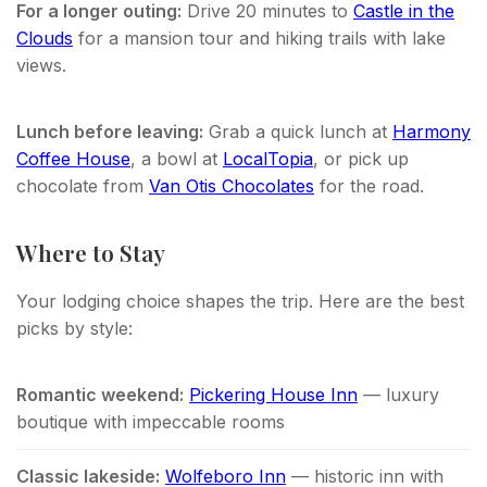
For a longer outing:
Drive 20 minutes to
Castle in the
Clouds
for a mansion tour and hiking trails with lake
views.
Lunch before leaving:
Grab a quick lunch at
Harmony
Coffee House
, a bowl at
LocalTopia
, or pick up
chocolate from
Van Otis Chocolates
for the road.
Where to Stay
Your lodging choice shapes the trip. Here are the best
picks by style:
Romantic weekend:
Pickering House Inn
— luxury
boutique with impeccable rooms
Classic lakeside:
Wolfeboro Inn
— historic inn with