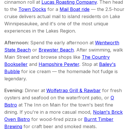
cinnamon roll at
Lucas Roasting Company
. Then head
to the
Town Docks
for a
Mail Boat ride
— the 2.5-hour
cruise delivers actual mail to island residents on Lake
Winnipesaukee, and it's one of the most unique
experiences in the Lakes Region.
Afternoon:
Spend the early afternoon at
Wentworth
State Beach
or
Brewster Beach
. After swimming, walk
Main Street and browse shops like
The Country
Bookseller
and
Hampshire Pewter
. Stop at
Bailey's
Bubble
for ice cream — the homemade hot fudge is
legendary.
Evening:
Dinner at
Wolfetrap Grill & Rawbar
for fresh
oysters and seafood on the waterfront patio, or
O
Bistro
at The Inn on Main for the town's best fine
dining. If you're in a more casual mood,
Nolan's Brick
Oven Bistro
for wood-fired pizza or
Burnt Timber
Brewing
for craft beer and smoked meats.