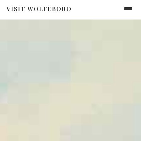
VISIT WOLFEBORO