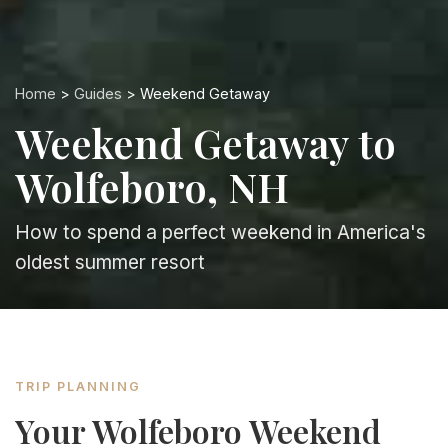
Home
>
Guides
> Weekend Getaway
Weekend Getaway to
Wolfeboro, NH
How to spend a perfect weekend in America's
oldest summer resort
TRIP PLANNING
Your Wolfeboro Weekend