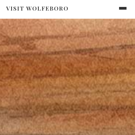
VISIT WOLFEBORO