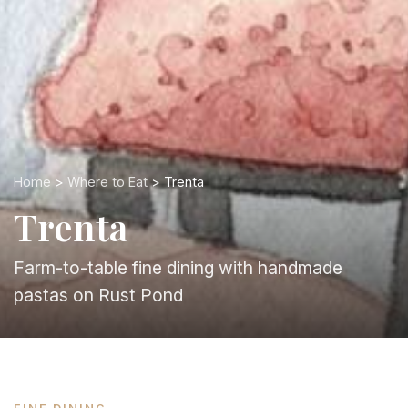
Home
>
Where to Eat
> Trenta
Trenta
Farm-to-table fine dining with handmade
pastas on Rust Pond