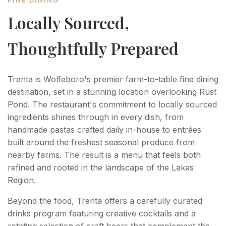
FINE DINING
Locally Sourced,
Thoughtfully Prepared
Trenta is Wolfeboro's premier farm-to-table fine dining
destination, set in a stunning location overlooking Rust
Pond. The restaurant's commitment to locally sourced
ingredients shines through in every dish, from
handmade pastas crafted daily in-house to entrées
built around the freshest seasonal produce from
nearby farms. The result is a menu that feels both
refined and rooted in the landscape of the Lakes
Region.
Beyond the food, Trenta offers a carefully curated
drinks program featuring creative cocktails and a
rotating selection of craft beers that complement the