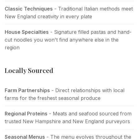
Classic Techniques
- Traditional Italian methods meet
New England creativity in every plate
House Specialties
- Signature filled pastas and hand-
cut noodles you won't find anywhere else in the
region
Locally Sourced
Farm Partnerships
- Direct relationships with local
farms for the freshest seasonal produce
Regional Proteins
- Meats and seafood sourced from
trusted New Hampshire and New England purveyors
Seasonal Menus
- The menu evolves throughout the