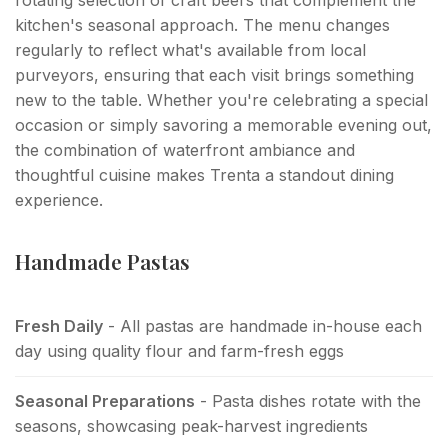
kitchen's seasonal approach. The menu changes
regularly to reflect what's available from local
purveyors, ensuring that each visit brings something
new to the table. Whether you're celebrating a special
occasion or simply savoring a memorable evening out,
the combination of waterfront ambiance and
thoughtful cuisine makes Trenta a standout dining
experience.
Handmade Pastas
Fresh Daily
- All pastas are handmade in-house each
day using quality flour and farm-fresh eggs
Seasonal Preparations
- Pasta dishes rotate with the
seasons, showcasing peak-harvest ingredients