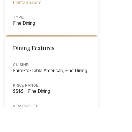
trentanh.com
TYPE:
Fine Dining
Dining Features
CUISINE:
Farm-to-Table American, Fine Dining
PRICE RANGE:
$$$$ - Fine Dining
ATMOSPHERE:
Elegant Waterfront Dining
HOURS: