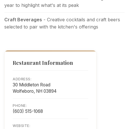
year to highlight what's at its peak
Craft Beverages
- Creative cocktails and craft beers
selected to pair with the kitchen's offerings
Restaurant Information
ADDRESS:
30 Middleton Road
Wolfeboro, NH 03894
PHONE:
(603) 515-1068
WEBSITE: